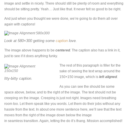
image and settle in nicely. There should still be plenty of room and everything
should be sitting pretty. Yeah… Just like that. It never felt so good to be right.
And just when you thought we were done, we’re going to do them all over
again with captions!
Look at 580×300 getting some
caption
love.
The image above happens to be
centered
. The caption also has a link in it,
just to see if it does anything funky.
The rest of this paragraph is filler for the
sake of seeing the text wrap around the
150×150 image, which is
left aligned
.
Itty-bitty caption.
As you can see the should be some
space above, below, and to the right of the image. The text should not be
creeping on the image. Creeping is just not right. Images need breathing
room too. Let them speak like you words. Let them do their jobs without any
hassle from the text. In about one more sentence here, we’ll see that the text
moves from the right of the image down below the image
in seamless transition. Again, letting the do it’s thang. Mission accomplished!