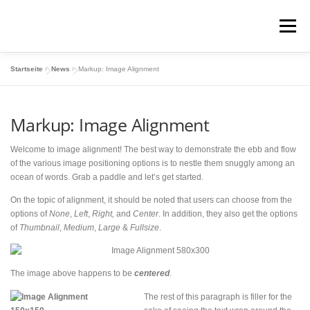
Zum
Inhalt
Menü
springen
Startseite
»
News
»
Markup: Image Alignment
COACHINGS / BRAUT-MAKE-UP
Markup: Image Alignment
MAKE-UP-TUTORIALS
VITALO-SYSTEM
Welcome to image alignment! The best way to demonstrate the ebb and flow
of the various image positioning options is to nestle them snuggly among an
ocean of words. Grab a paddle and let’s get started.
LR BUSINESS
KUNDEN-SHOP
PARTNER-SHOP
On the topic of alignment, it should be noted that users can choose from the
options of
None
,
Left
,
Right,
and
Center
. In addition, they also get the options
of
Thumbnail
,
Medium
,
Large
&
Fullsize
.
The image above happens to be
centered
.
The rest of this paragraph is filler for the