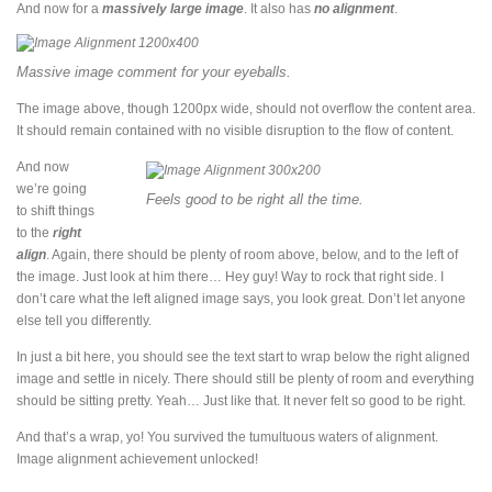
And now for a
massively large image
. It also has
no alignment
.
Massive image comment for your eyeballs.
The image above, though 1200px wide, should not overflow the content area.
It should remain contained with no visible disruption to the flow of content.
And now
we’re going
Feels good to be right all the time.
to shift things
to the
right
align
. Again, there should be plenty of room above, below, and to the left of
the image. Just look at him there… Hey guy! Way to rock that right side. I
don’t care what the left aligned image says, you look great. Don’t let anyone
else tell you differently.
In just a bit here, you should see the text start to wrap below the right aligned
image and settle in nicely. There should still be plenty of room and everything
should be sitting pretty. Yeah… Just like that. It never felt so good to be right.
And that’s a wrap, yo! You survived the tumultuous waters of alignment.
Image alignment achievement unlocked!