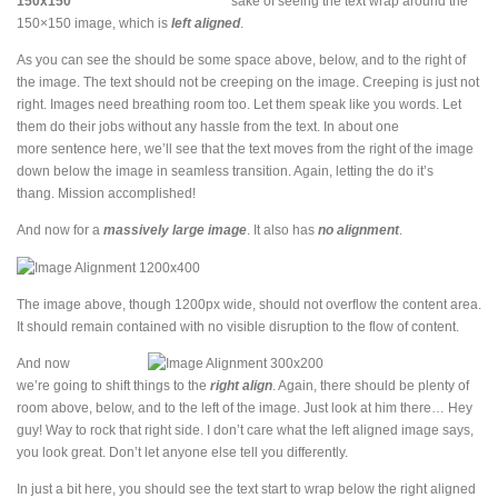
sake of seeing the text wrap around the
150×150 image, which is
left aligned
.
As you can see the should be some space above, below, and to the right of
the image. The text should not be creeping on the image. Creeping is just not
right. Images need breathing room too. Let them speak like you words. Let
them do their jobs without any hassle from the text. In about one
more sentence here, we’ll see that the text moves from the right of the image
down below the image in seamless transition. Again, letting the do it’s
thang. Mission accomplished!
And now for a
massively large image
. It also has
no alignment
.
The image above, though 1200px wide, should not overflow the content area.
It should remain contained with no visible disruption to the flow of content.
And now
we’re going to shift things to the
right align
. Again, there should be plenty of
room above, below, and to the left of the image. Just look at him there… Hey
guy! Way to rock that right side. I don’t care what the left aligned image says,
you look great. Don’t let anyone else tell you differently.
In just a bit here, you should see the text start to wrap below the right aligned