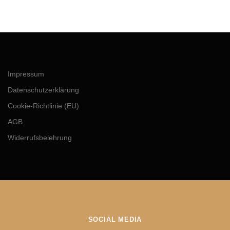
Impressum
Datenschutzerklärung
Cookie-Richtlinie (EU)
AGB
Widerrufsbelehrung
SOCIAL MEDIA